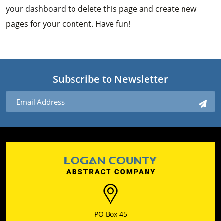
your dashboard
to delete this page and create new
pages for your content. Have fun!
Subscribe to Newsletter
PO Box 45