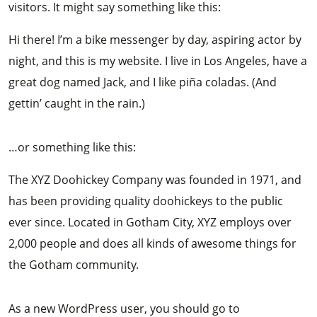
visitors. It might say something like this:
Hi there! I’m a bike messenger by day, aspiring actor by
night, and this is my website. I live in Los Angeles, have a
great dog named Jack, and I like piña coladas. (And
gettin’ caught in the rain.)
…or something like this:
The XYZ Doohickey Company was founded in 1971, and
has been providing quality doohickeys to the public
ever since. Located in Gotham City, XYZ employs over
2,000 people and does all kinds of awesome things for
the Gotham community.
As a new WordPress user, you should go to