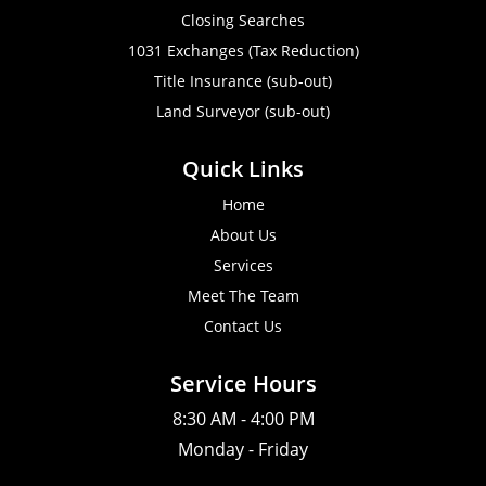
Closing Searches
1031 Exchanges (Tax Reduction)
Title Insurance (sub-out)
Land Surveyor (sub-out)
Quick Links
Home
About Us
Services
Meet The Team
Contact Us
Service Hours
8:30 AM - 4:00 PM
Monday - Friday