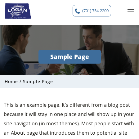
(701) 754-2200
Sample Page
Home
/
Sample Page
This is an example page. It’s different from a blog post
because it will stay in one place and will show up in your
site navigation (in most themes). Most people start with
an About page that introduces them to potential site