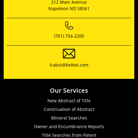
212 Main Avenue
Napoleon ND 58561
(701) 754-2200
lcabst@bektel.com
Our Services
New Abstract of Title
Continuation of Abstract
Mineral Searches
Owner and Encumbrance Reports
Title Searches from Patent