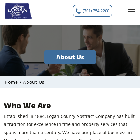
(701) 754-2200
About Us
Home
/
About Us
Who We Are
Established in 1884, Logan County Abstract Company has built
a tradition for excellence in title and property services that
spans more than a century. We have our place of business in