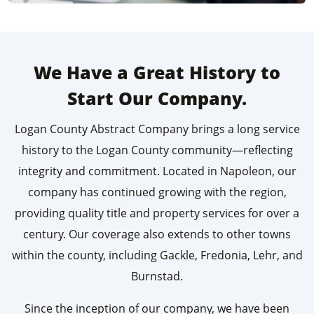
We Have a Great History to
Start Our Company.
Logan County Abstract Company brings a long service
history to the Logan County community—reflecting
integrity and commitment. Located in Napoleon, our
company has continued growing with the region,
providing quality title and property services for over a
century. Our coverage also extends to other towns
within the county, including Gackle, Fredonia, Lehr, and
Burnstad.
Since the inception of our company, we have been