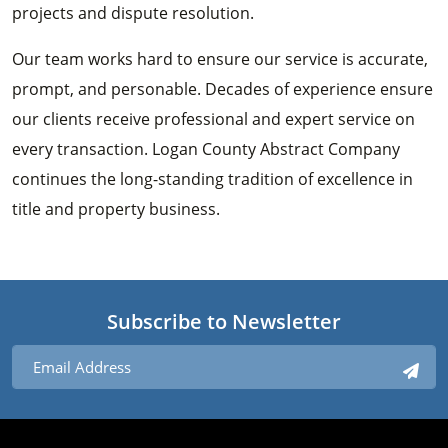
projects and dispute resolution.
Our team works hard to ensure our service is accurate,
prompt, and personable. Decades of experience ensure
our clients receive professional and expert service on
every transaction. Logan County Abstract Company
continues the long-standing tradition of excellence in
title and property business.
Subscribe to Newsletter