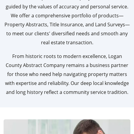
guided by the values of accuracy and personal service.
We offer a comprehensive portfolio of products—
Property Abstracts, Title Insurance, and Land Surveys—
to meet our clients' diversified needs and smooth any
real estate transaction.
From historic roots to modern excellence, Logan
County Abstract Company remains a business partner
for those who need help navigating property matters
with expertise and reliability. Our deep local knowledge
and long history reflect a community service tradition.