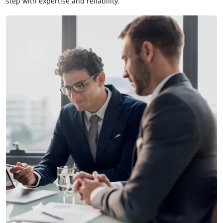
step with expertise and reliability.