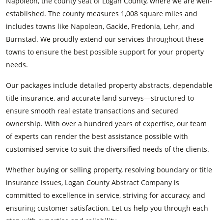
Napoleon, the county seat of Logan County, where we are well-
established. The county measures 1,008 square miles and
includes towns like Napoleon, Gackle, Fredonia, Lehr, and
Burnstad. We proudly extend our services throughout these
towns to ensure the best possible support for your property
needs.
Our packages include detailed property abstracts, dependable
title insurance, and accurate land surveys—structured to
ensure smooth real estate transactions and secured
ownership. With over a hundred years of expertise, our team
of experts can render the best assistance possible with
customised service to suit the diversified needs of the clients.
Whether buying or selling property, resolving boundary or title
insurance issues, Logan County Abstract Company is
committed to excellence in service, striving for accuracy, and
ensuring customer satisfaction. Let us help you through each