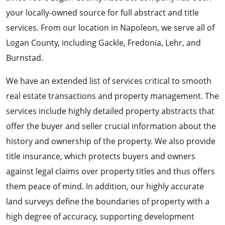
your locally-owned source for full abstract and title
services. From our location in Napoleon, we serve all of
Logan County, including Gackle, Fredonia, Lehr, and
Burnstad.
We have an extended list of services critical to smooth
real estate transactions and property management. The
services include highly detailed property abstracts that
offer the buyer and seller crucial information about the
history and ownership of the property. We also provide
title insurance, which protects buyers and owners
against legal claims over property titles and thus offers
them peace of mind. In addition, our highly accurate
land surveys define the boundaries of property with a
high degree of accuracy, supporting development