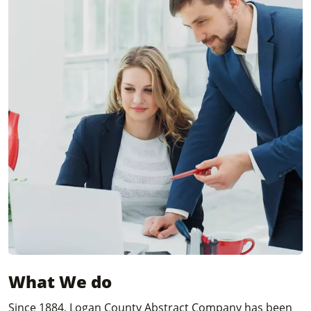
What We do
Since 1884, Logan County Abstract Company has been