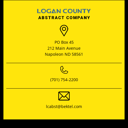
PO Box 45
212 Main Avenue
Napoleon ND 58561
(701) 754-2200
lcabst@bektel.com