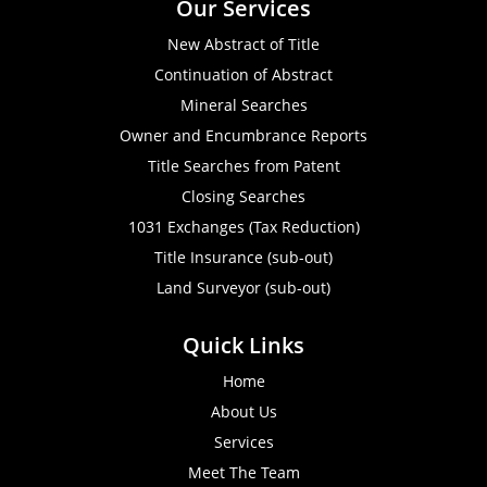
Our Services
New Abstract of Title
Continuation of Abstract
Mineral Searches
Owner and Encumbrance Reports
Title Searches from Patent
Closing Searches
1031 Exchanges (Tax Reduction)
Title Insurance (sub-out)
Land Surveyor (sub-out)
Quick Links
Home
About Us
Services
Meet The Team